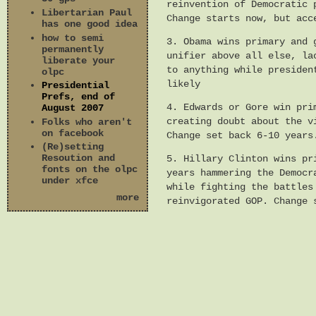
reinvention of Democratic 
Libertarian Paul
Change starts now, but acc
has one good idea
how to semi
3. Obama wins primary and 
permanently
unifier above all else, la
liberate your
to anything while presiden
olpc
likely
Presidential
Prefs, end of
4. Edwards or Gore win pri
August 2007
creating doubt about the v
Folks who aren't
on facebook
Change set back 6-10 years
(Re)setting
Resoution and
5. Hillary Clinton wins pr
fonts on the olpc
years hammering the Democr
under xfce
while fighting the battles
more
reinvigorated GOP. Change 