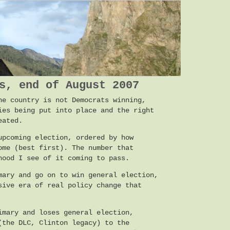
s, end of August 2007
he country is not Democrats winning,
ies being put into place and the right
eated.
upcoming election, ordered by how
ome (best first). The number that
hood I see of it coming to pass.
mary and go on to win general election,
sive era of real policy change that
imary and loses general election,
(the DLC, Clinton legacy) to the