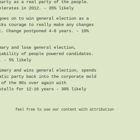
party as a real party of the people.
elerates in 2012. - 35% likely
goes on to win general election as a
cks courage to really make any changes
t. Change postponed 4-8 years. - 10%
mary and lose general election,
iability of people powered candidates.
. - 5% likely
imary and wins general election, spends
atic party back into the corporate mold
 of the 90s over again with
stalls for 12-16 years - 30% likely
feel free to use our content with attribution