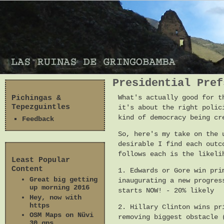
Presidential Pref
Pichingas &
What's actually good for t
Tepezguintles
it's about the right polic
kind of democracy being cr
Feedback
So, here's my take on the 
desirable I find each outc
follows each is the likeli
Least Popular
Content
1. Edwards or Gore win pri
Great big getting
inaugurating a new progres
up morning 2016
starts NOW! - 20% likely
Hey, now with
https
2. Hillary Clinton wins pr
OSM Maps on Nüvi
removing biggest obstacle 
30 gps