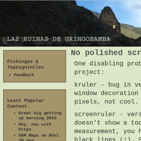
No polished sc
Pichingas &
One disabling pro
Tepezguintles
project:
Feedback
kruler - bug in v
window decoration
Least Popular
pixels, not cool
Content
Great big getting
screenruler - ver
up morning 2016
doesn't show a to
Hey, now with
https
measurement, you 
OSM Maps on Nüvi
black lines (!). 
30 gps