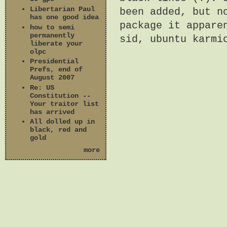
Libertarian Paul
been added, but n
has one good idea
package it appare
how to semi
permanently
sid, ubuntu karmi
liberate your
olpc
Presidential
Prefs, end of
August 2007
Re: US
Constitution --
Your traitor list
has arrived
All dolled up in
black, red and
gold
more