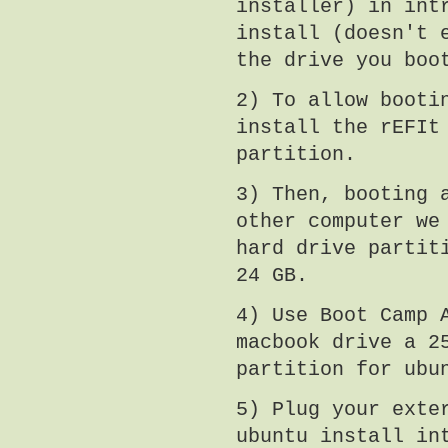
installer) in int
install (doesn't 
the drive you boo
2) To allow booti
install the rEFIt
partition.
3) Then, booting 
other computer we
hard drive partit
24 GB.
4) Use Boot Camp 
macbook drive a 2
partition for ubu
5) Plug your exte
ubuntu install in