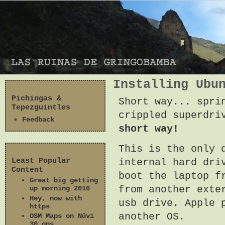
Installing Ubu
Pichingas &
Short way... spri
Tepezguintles
crippled superdr
Feedback
short way!
This is the only 
Least Popular
internal hard dri
Content
boot the laptop f
Great big getting
from another exte
up morning 2016
Hey, now with
usb drive. Apple 
https
another OS.
OSM Maps on Nüvi
30 gps