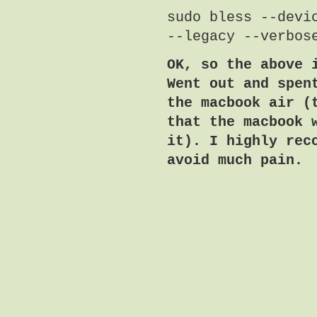
sudo bless --devi
--legacy --verbos
OK, so the above 
Went out and spen
the macbook air (
that the macbook 
it). I highly rec
avoid much pain.