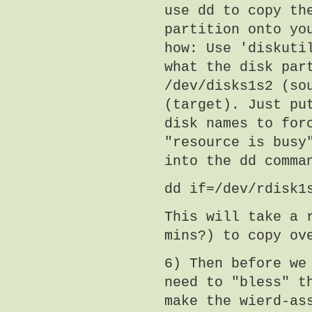
use dd to copy th
partition onto yo
how: Use 'diskuti
what the disk par
/dev/disks1s2 (so
(target). Just pu
disk names to for
"resource is busy
into the dd comma
dd if=/dev/rdisk1
This will take a 
mins?) to copy ov
6) Then before we
need to "bless" t
make the wierd-as