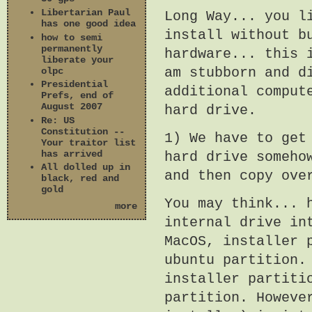
Libertarian Paul
Long Way... you l
has one good idea
install without b
how to semi
permanently
hardware... this 
liberate your
am stubborn and d
olpc
Presidential
additional comput
Prefs, end of
August 2007
hard drive.
Re: US
Constitution --
1) We have to get
Your traitor list
has arrived
hard drive someho
All dolled up in
and then copy ove
black, red and
gold
You may think... 
more
internal drive in
MacOS, installer 
ubuntu partition.
installer partiti
partition. Howeve