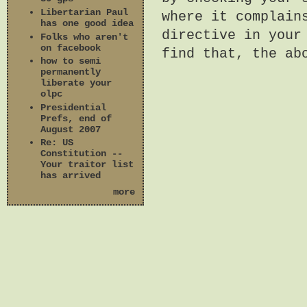
Libertarian Paul
where it complain
has one good idea
directive in your
Folks who aren't
on facebook
find that, the ab
how to semi
permanently
liberate your
olpc
Presidential
Prefs, end of
August 2007
Re: US
Constitution --
Your traitor list
has arrived
more