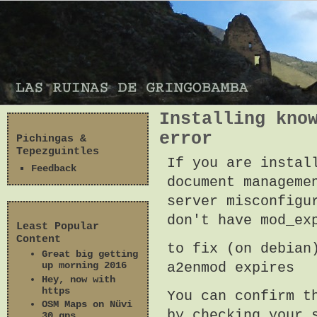
Installing kno
error
Pichingas &
Tepezguintles
If you are instal
Feedback
document manageme
server misconfigu
don't have mod_ex
Least Popular
Content
to fix (on debian
Great big getting
a2enmod expires
up morning 2016
Hey, now with
https
You can confirm t
OSM Maps on Nüvi
by checking your 
30 gps