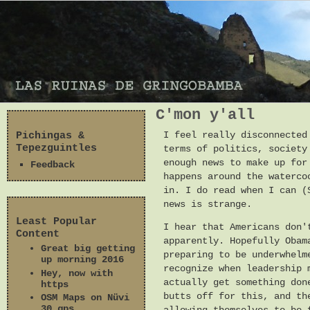
C'mon y'all
Pichingas &
I feel really disconnected
Tepezguintles
terms of politics, society
enough news to make up for
Feedback
happens around the waterco
in. I do read when I can (
news is strange.
Least Popular
I hear that Americans don'
Content
apparently. Hopefully Obam
Great big getting
preparing to be underwhelm
up morning 2016
recognize when leadership 
Hey, now with
actually get something don
https
butts off for this, and th
OSM Maps on Nüvi
30 gps