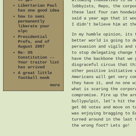
allowing themselves to be 
Libertarian Paul
lobbyists, Reps, the corpo
has one good idea
these last four can hoodwi
how to semi
said a year ago that it wo
permanently
I didn't believe him at th
liberate your
olpc
In my humble opinion, its 
Presidential
better world is going to d
Prefs, end of
persuasion and vigils and 
August 2007
Re: US
to stop delegating change 
Constitution --
have the backbone that we 
Your traitor list
disgraceful circus that th
has arrived
other positive initiative 
A great little
Americans will get very co
football nook
they have it, and no one w
more
what is scaring the corpor
compromise. Fire up the ar
bullypulpit, let's hit the
get 60 votes and move on t
was enjoying bragging to E
turned around in the last 
the wrong foot? Lets go!