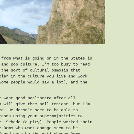
 from what is going on in the States in
 and pop culture. I'm too busy to read
 the sort of cultural osmosis that
oler in the culture you live and work
Some people would say a lot), and the
t want good healthcare after all
a will give them hell tonight, but I'm
ed. He doesn't seem to be able to
means using your supermajorities to
e. Schade (a pity). People worked their
e Dems who want change seem to be