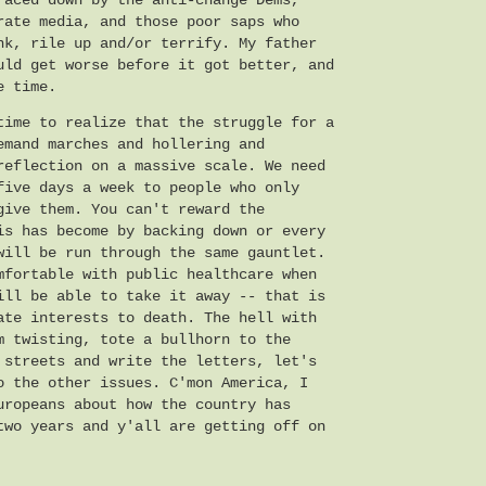
faced down by the anti-change Dems,
rate media, and those poor saps who
nk, rile up and/or terrify. My father
uld get worse before it got better, and
e time.
time to realize that the struggle for a
emand marches and hollering and
reflection on a massive scale. We need
five days a week to people who only
give them. You can't reward the
is has become by backing down or every
will be run through the same gauntlet.
mfortable with public healthcare when
ill be able to take it away -- that is
ate interests to death. The hell with
m twisting, tote a bullhorn to the
 streets and write the letters, let's
o the other issues. C'mon America, I
uropeans about how the country has
two years and y'all are getting off on