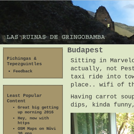
Budapest
Pichingas &
Sitting in Marvel
Tepezguintles
actually, not Pes
Feedback
taxi ride into to
place.. wifi of t
Least Popular
Having carrot sou
Content
dips, kinda funny
Great big getting
up morning 2016
Hey, now with
https
OSM Maps on Nüvi
30 gps