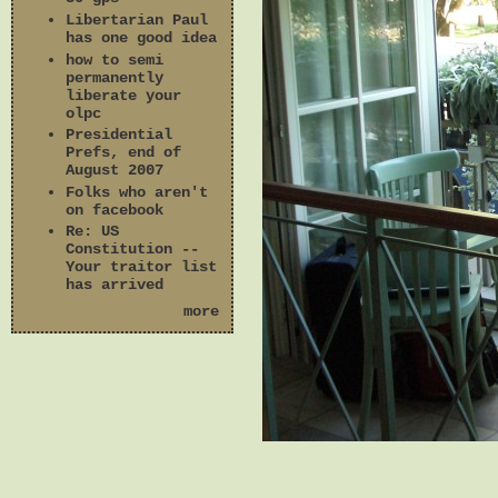
Libertarian Paul
has one good idea
how to semi
permanently
liberate your
olpc
Presidential
Prefs, end of
August 2007
Folks who aren't
on facebook
Re: US
Constitution --
Your traitor list
has arrived
more